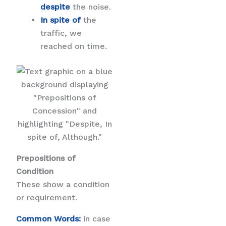
despite
the noise.
In spite of
the
traffic, we
reached on time.
Prepositions of
Condition
These show a condition
or requirement.
Common Words:
in case