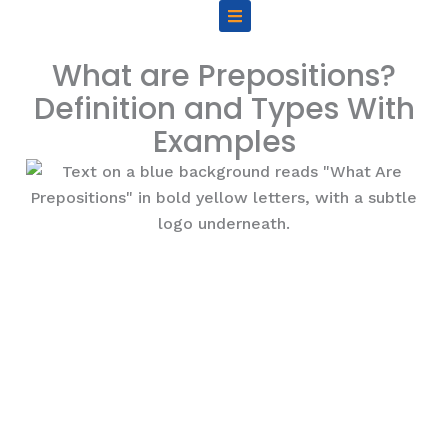
Skip
to
content
What are Prepositions?
Definition and Types With
Examples