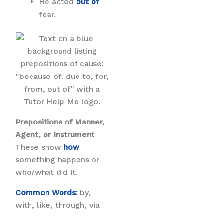
He acted
out of
fear.
Prepositions of Manner,
Agent, or Instrument
These show
how
something happens or
who/what did it.
Common Words:
by,
with, like, through, via