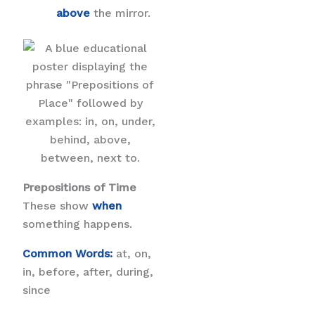
above
the mirror.
Prepositions of Time
These show
when
something happens.
Common Words:
at, on,
in, before, after, during,
since