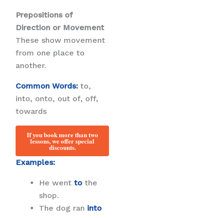
Prepositions of
Direction or Movement
These show movement
from one place to
another.
Common Words:
to,
into, onto, out of, off,
towards
If you book more than two
lessons, we offer special
discounts.
Examples:
He went
to
the
shop.
The dog ran
into