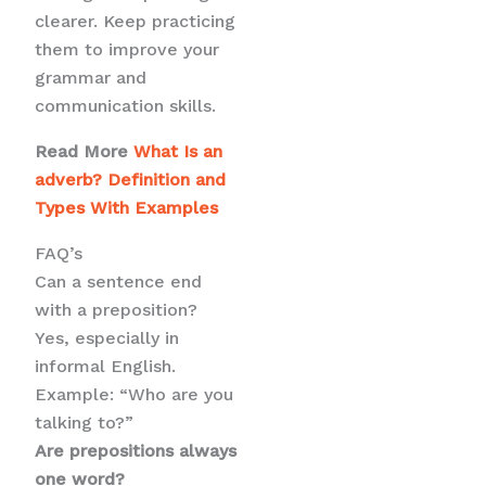
clearer. Keep practicing
them to improve your
grammar and
communication skills.
Read More
What Is an
adverb? Definition and
Types With Examples
FAQ’s
Can a sentence end
with a preposition?
Yes, especially in
informal English.
Example: “Who are you
talking to?”
Are prepositions always
one word?