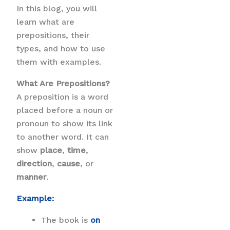
In this blog, you will
learn what are
prepositions, their
types, and how to use
them with examples.
What Are Prepositions?
A preposition is a word
placed before a noun or
pronoun to show its link
to another word. It can
show
place
,
time
,
direction
,
cause
, or
manner
.
Example:
The book is
on