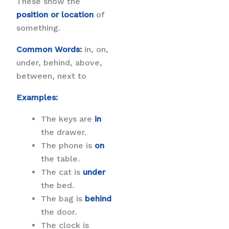
These show the
position or location
of
something.
Common Words:
in, on,
under, behind, above,
between, next to
Examples:
The keys are
in
the drawer.
The phone is
on
the table.
The cat is
under
the bed.
The bag is
behind
the door.
The clock is