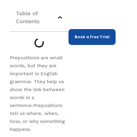
Expert Tutors
Help Tutoring,
Table of
Tailored to Your
Contents
Child's Needs
Book a Free Trial
Prepositions are small
words, but they are
important in English
grammar. They help us
show the link between
words in a
sentence.Prepositions
tell us where, when,
how, or why something
happens.