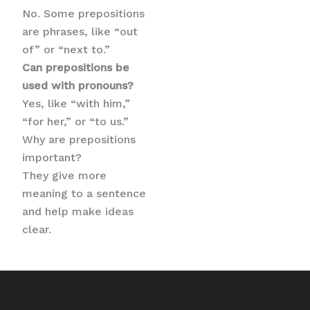
No. Some prepositions
are phrases, like “out
of” or “next to.”
Can prepositions be
used with pronouns?
Yes, like “with him,”
“for her,” or “to us.”
Why are prepositions
important?
They give more
meaning to a sentence
and help make ideas
clear.