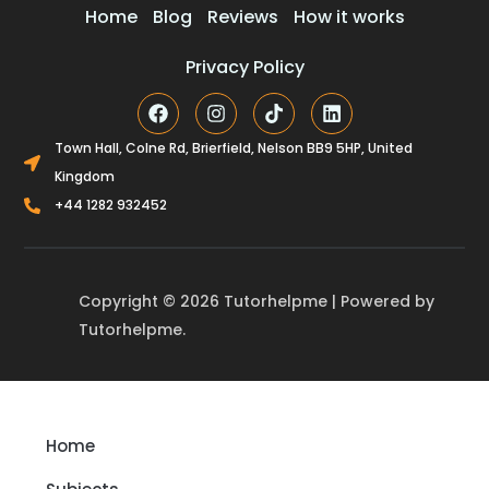
Home
Blog
Reviews
How it works
Privacy Policy
F
I
T
L
a
n
i
i
c
s
k
n
Town Hall, Colne Rd, Brierfield, Nelson BB9 5HP, United
e
t
t
k
Kingdom
b
a
o
e
o
g
k
d
+44 1282 932452
o
r
i
k
a
n
m
Copyright © 2026 Tutorhelpme | Powered by
Tutorhelpme.
Home