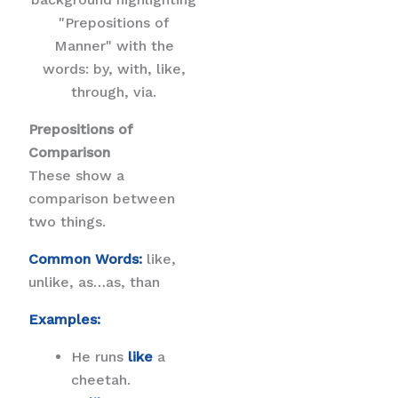
Prepositions of
Comparison
These show a
comparison between
two things.
Common Words:
like,
unlike, as…as, than
Examples:
He runs
like
a
cheetah.