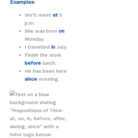
Examples:
We’ll meet
at
5
p.m.
She was born
on
Monday.
I travelled
in
July.
Finish the work
before
lunch.
He has been here
since
morning.