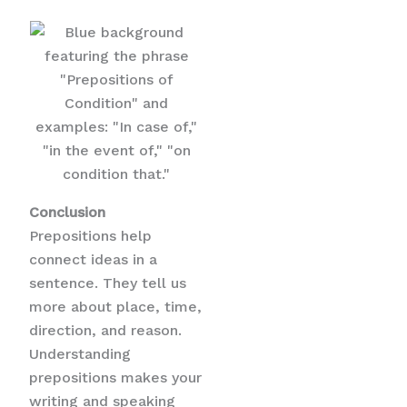
Conclusion
Prepositions help
connect ideas in a
sentence. They tell us
more about place, time,
direction, and reason.
Understanding
prepositions makes your
writing and speaking