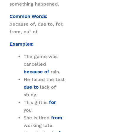
something happened.
Common Words:
because of, due to, for,
from, out of
Examples:
The game was
cancelled
because of
rain.
He failed the test
due to
lack of
study.
This gift is
for
you.
She is tired
from
working late.