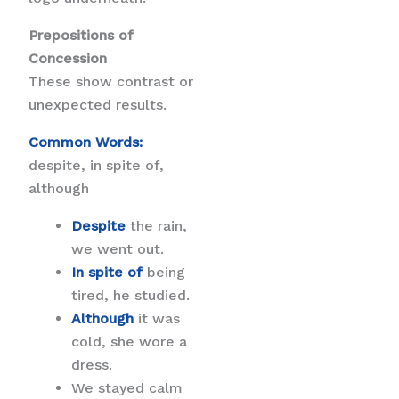
Prepositions of
Concession
These show contrast or
unexpected results.
Common Words:
despite, in spite of,
although
Despite
the rain,
we went out.
In spite of
being
tired, he studied.
Although
it was
cold, she wore a
dress.
We stayed calm