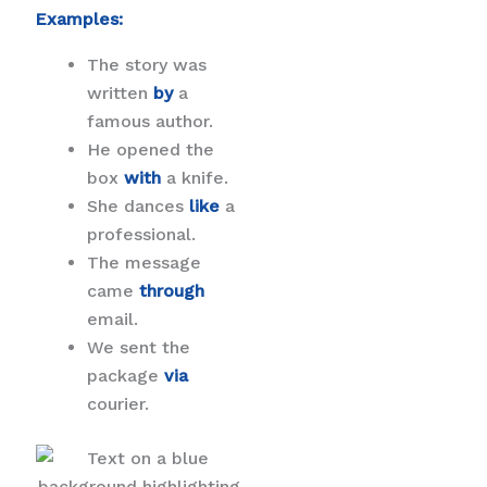
Examples:
The story was
written
by
a
famous author.
He opened the
box
with
a knife.
She dances
like
a
professional.
The message
came
through
email.
We sent the
package
via
courier.