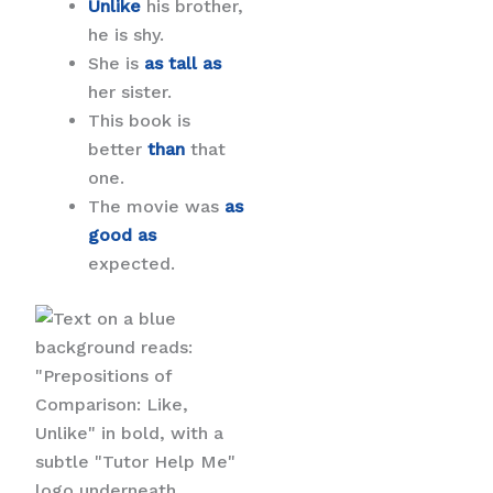
Unlike
his brother,
he is shy.
She is
as tall as
her sister.
This book is
better
than
that
one.
The movie was
as
good as
expected.