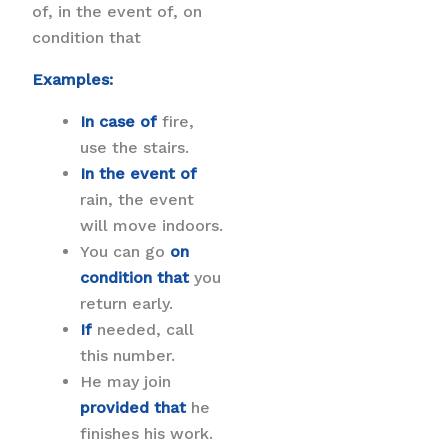
of, in the event of, on
condition that
Examples:
In case of
fire,
use the stairs.
In the event of
rain, the event
will move indoors.
You can go
on
condition that
you
return early.
If
needed, call
this number.
He may join
provided that
he
finishes his work.