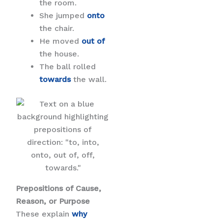
the room.
She jumped
onto
the chair.
He moved
out of
the house.
The ball rolled
towards
the wall.
Prepositions of Cause,
Reason, or Purpose
These explain
why