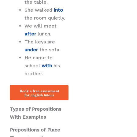
the table.
She walked
into
the room quietly.
We will meet
after
lunch.
The keys are
under
the sofa.
He came to
school
with
his
brother.
Book a free assessment
for english tutors
Types of Prepositions
With Examples
Prepositions of Place