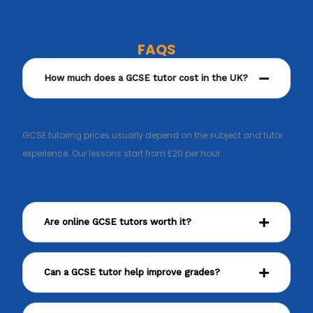
FAQS
How much does a GCSE tutor cost in the UK?
GCSE tutoring prices usually depend on the subject and tutor
experience. Our lessons start from £20 per hour.
Are online GCSE tutors worth it?
Can a GCSE tutor help improve grades?