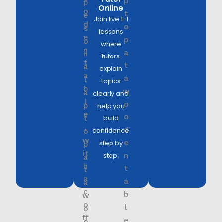
Online
Join live 1-1
lessons
where
tutors
explain
topics
clearly and
help you
build
confidence
step by
step.