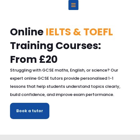
Skip
to
content
Online
IELTS & TOEFL
Training Courses:
From £20
Struggling with GCSE maths, English, or science? Our
expert online GCSE tutors provide personalised 1-1
lessons that help students understand topics clearly,
build confidence, and improve exam performance.
Book a tutor