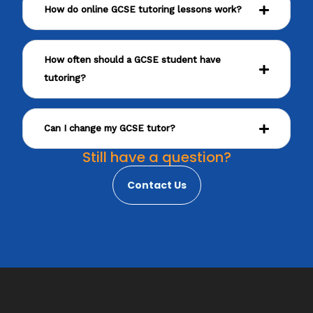
How do online GCSE tutoring lessons work?
How often should a GCSE student have
tutoring?
Can I change my GCSE tutor?
Still have a question?
Contact Us