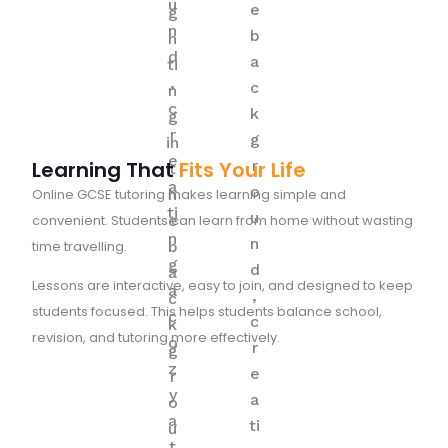
Learning That
Fits Your Life
Online GCSE tutoring makes learning simple and
convenient. Students can learn from home without wasting
time travelling.
Lessons are interactive, easy to join, and designed to keep
students focused. This helps students balance school,
revision, and tutoring more effectively.