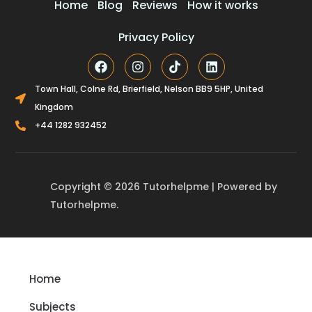
Home
Blog
Reviews
How it works
Privacy Policy
F
I
T
L
a
n
i
i
c
s
k
n
Town Hall, Colne Rd, Brierfield, Nelson BB9 5HP, United
e
t
t
k
Kingdom
b
a
o
e
o
g
k
d
+44 1282 932452
o
r
i
k
a
n
m
Copyright © 2026 Tutorhelpme | Powered by
Tutorhelpme.
Home
Subjects