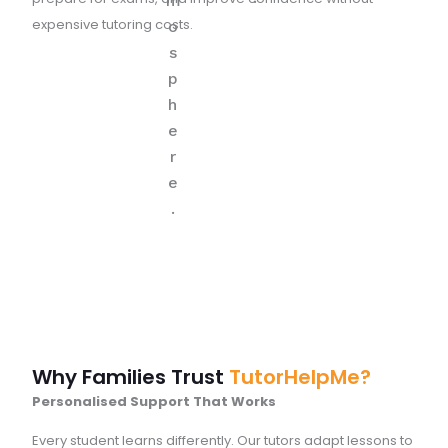
expensive tutoring costs.
Why Families Trust
TutorHelpMe?
Personalised Support That Works
Every student learns differently. Our tutors adapt lessons to