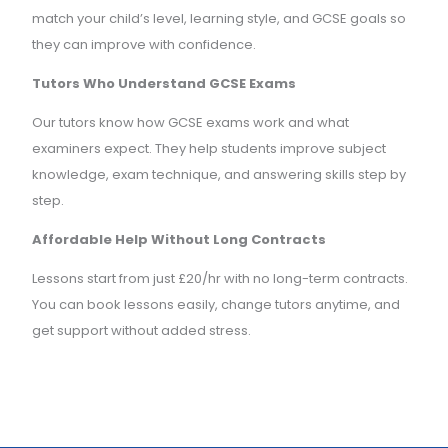
match your child’s level, learning style, and GCSE goals so
they can improve with confidence.
Tutors Who Understand GCSE Exams
Our tutors know how GCSE exams work and what
examiners expect. They help students improve subject
knowledge, exam technique, and answering skills step by
step.
Affordable Help Without Long Contracts
Lessons start from just £20/hr with no long-term contracts.
You can book lessons easily, change tutors anytime, and
get support without added stress.