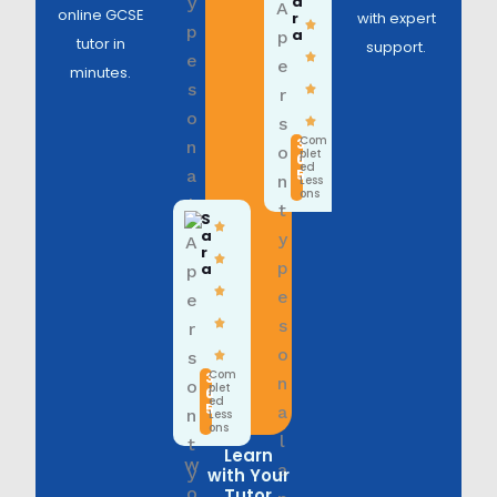
a
online GCSE
r
with expert
a
tutor in
support.
minutes.
Com
3
plet
6
ed
5
Less
ons
S
a
r
a
Com
3
plet
6
ed
5
Less
ons
Learn
with Your
Tutor