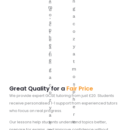
Great Quality for a
Fair Price
We provide expert GCSE tutoring from just £20. Students
receive personalised 1-1 support from experienced tutors
who focus on real progress.
Our lessons help students understand topics better,
prepare for exams, and improve confidence without