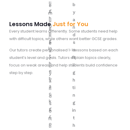
Lessons Made
Just for You
Every student learns differently. Some students need help
with difficult topics, while others want better GCSE grades.
Our tutors create personalised 1-1 lessons based on each
student’s level and goals. Tutors explain topics clearly,
focus on weak areas, and help students build confidence
step by step.