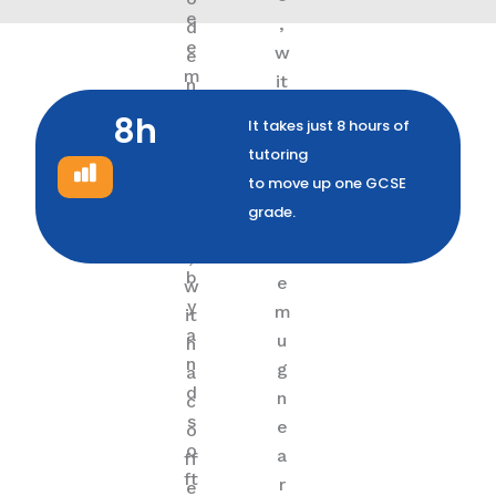
8h
It takes just 8 hours of
tutoring
to move up one GCSE
grade.