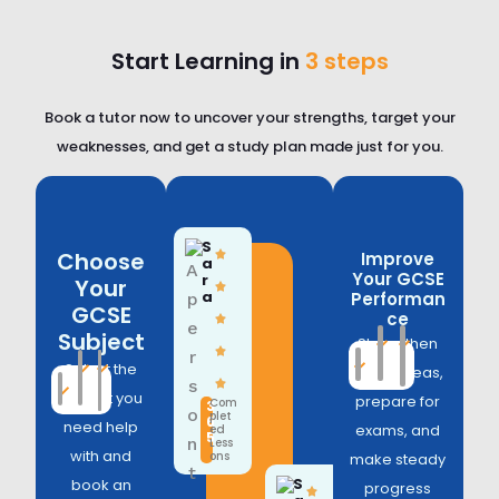
Start Learning in
3 steps
Book a tutor now to uncover your strengths, target your
weaknesses, and get a study plan made just for you.
S
Choose
Improve
a
Your GCSE
r
Your
a
Performan
GCSE
ce
Subject
Strengthen
Select the
weak areas,
subject you
prepare for
Com
3
plet
6
need help
exams, and
ed
5
Less
with and
ons
make steady
S
book an
progress